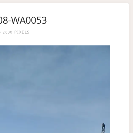
08-WA0053
PIXELS
× 2000